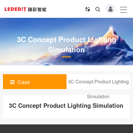
3C Concept Product Lighting
Simulation
Case
3C Concept Product Lighting
Simulation
3C Concept Product Lighting Simulation