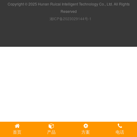
Copyright © 2025 Hunan Ruicai Intelligent Technology Co., Ltd. All Rights
Reserved
湘ICP备2023029144号-1
首页
产品
方案
电话